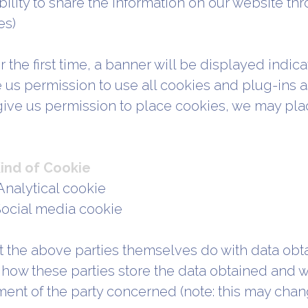
ility to share the information on our website thr
es)
 the first time, a banner will be displayed indicat
e us permission to use all cookies and plug-ins a
give us permission to place cookies, we may pla
ind of Cookie
Analytical cookie
 Social media cookie
 the above parties themselves do with data obt
how these parties store the data obtained and wh
ment of the party concerned (note: this may chang