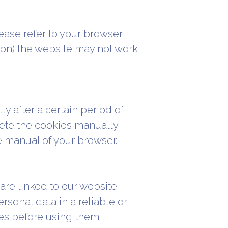
ease refer to your browser
s on) the website may not work
y after a certain period of
elete the cookies manually
e manual of your browser.
are linked to our website
rsonal data in a reliable or
es before using them.