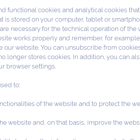
d functional cookies and analytical cookies that 
hat is stored on your computer, tablet or smartphone
re necessary for the technical operation of the 
bsite works properly and remember, for example, 
e our website. You can unsubscribe from cookies 
no longer stores cookies. In addition, you can als
r browser settings.
sed to:
nctionalities of the website and to protect the w
the website and, on that basis, improve the webs