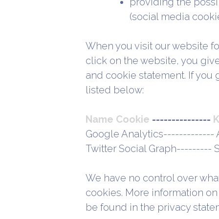
providing the possib
(social media cooki
When you visit our website for
click on the website, you giv
and cookie statement. If you 
listed below:
Name Cookie
---------------
K
Google Analytics------------- 
Twitter Social Graph---------
We have no control over what
cookies. More information on 
be found in the privacy state