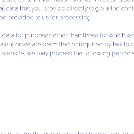
l data that you provide directly (e.g. via the con
l be provided to us for processing.
l data for purposes other than those for which 
nsent or we are permitted or required by law to
he website, we may process the following persona