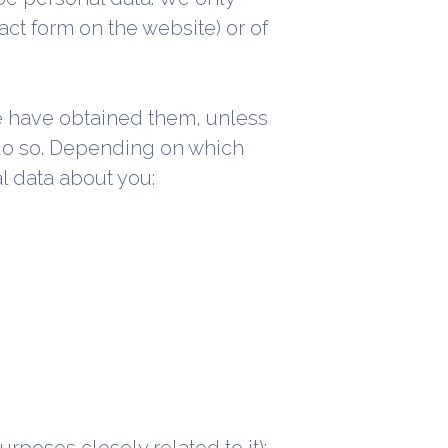
tact form on the website) or of
we have obtained them, unless
 do so. Depending on which
l data about you: