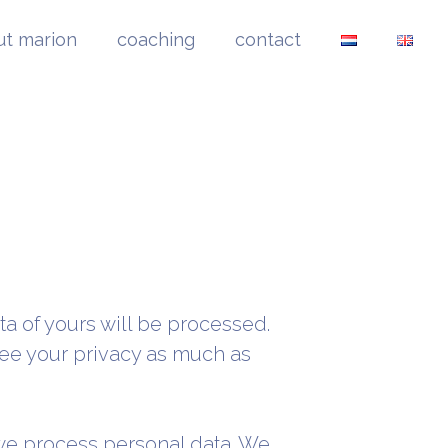
ut marion
coaching
contact
ta of yours will be processed.
tee your privacy as much as
 we process personal data. We