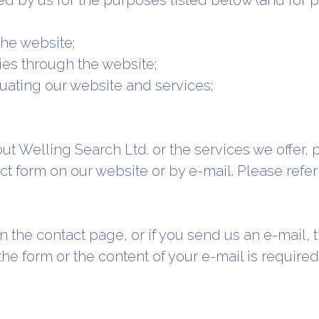
d by us for the purposes listed below (and for pu
the website;
ties through the website;
uating our website and services;
ut Welling Search Ltd. or the services we offer, 
ct form on our website or by e-mail. Please refer
m on the contact page, or if you send us an e-mail,
 the form or the content of your e-mail is requir