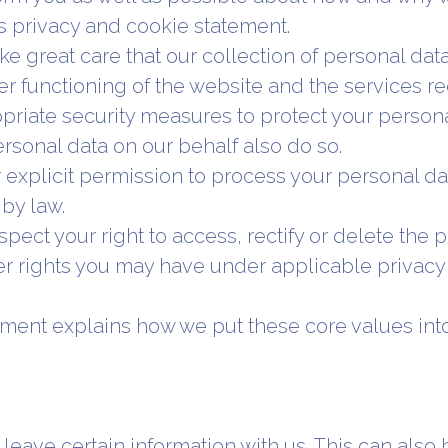
is privacy and cookie statement.
e great care that our collection of personal data 
er functioning of the website and the services r
riate security measures to protect your persona
rsonal data on our behalf also do so.
 explicit permission to process your personal da
by law.
pect your right to access, rectify or delete the
r rights you may have under applicable privacy 
ement explains how we put these core values int
eave certain information with us. This can also