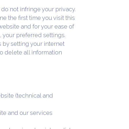
do not infringe your privacy.
 the first time you visit this
website and for your ease of
your preferred settings.
by setting your internet
o delete all information
ebsite (technical and
ite and our services