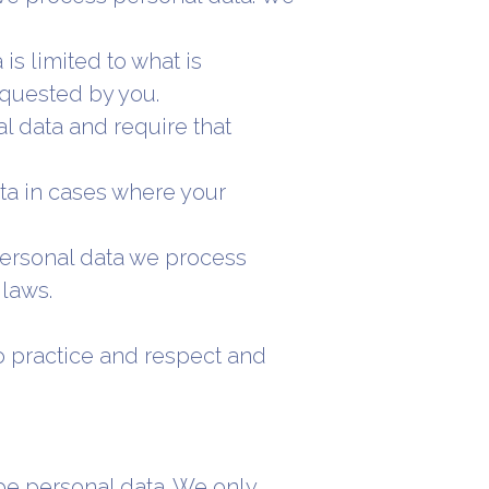
is limited to what is
equested by you.
l data and require that
ta in cases where your
 personal data we process
laws.
o practice and respect and
 be personal data. We only