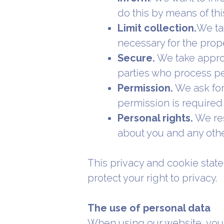
do this by means of th
Limit collection.
We tak
necessary for the prop
Secure.
We take approp
parties who process pe
Permission.
We ask for
permission is required 
Personal rights.
We res
about you and any othe
This privacy and cookie stat
protect your right to privacy.
The use of personal data
When using our website, you l