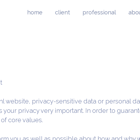
home
client
professional
abo
t
.nl website, privacy-sensitive data or personal da
 your privacy very important. In order to guaran
of core values.
form you as well as possible about how and why