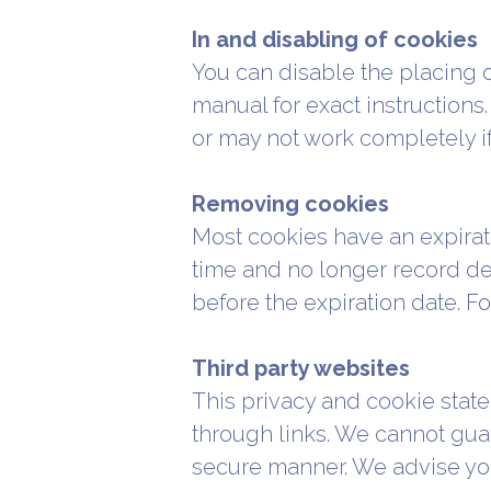
In and disabling of cookies
You can disable the placing 
manual for exact instructions.
or may not work completely if
Removing cookies
Most cookies have an expirati
time and no longer record det
before the expiration date. F
Third party websites
This privacy and cookie state
through links. We cannot guara
secure manner. We advise you