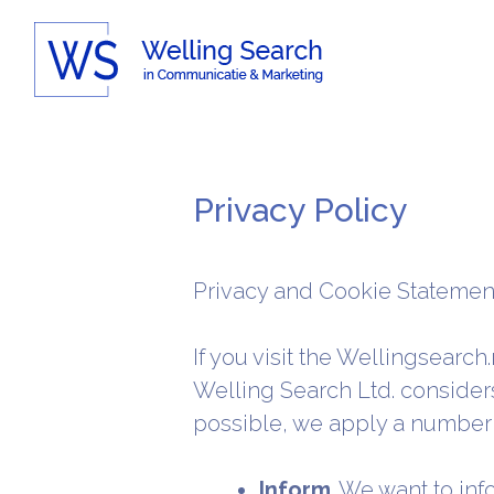
Skip
to
content
Privacy Policy
Privacy and Cookie Statemen
If you visit the Wellingsearch
Welling Search Ltd. considers
possible, we apply a number 
Inform
. We want to in