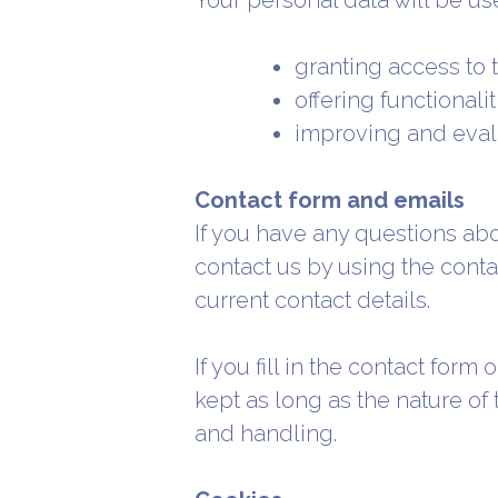
Your personal data will be use
granting access to 
offering functionali
improving and eval
Contact form and emails
If you have any questions abo
contact us by using the conta
current contact details.
If you fill in the contact for
kept as long as the nature of
and handling.