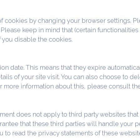
of cookies by changing your browser settings. Pl
 Please keep in mind that (certain functionalitie
 you disable the cookies.
on date. This means that they expire automaticall
ails of your site visit. You can also choose to d
or more information about this, please consult th
ment does not apply to third party websites that 
ntee that these third parties will handle your pe
 to read the privacy statements of these websit