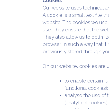
Cookies
Our website uses technical an
A cookie is a small text file t
website. The cookies we use a
use. They ensure that the we
They also allow us to optimiz
browser in such a way that it 
previously stored through you
On our website, cookies are u
to enable certain fu
functional cookies);
analyse the use of 
(analytical cookies);