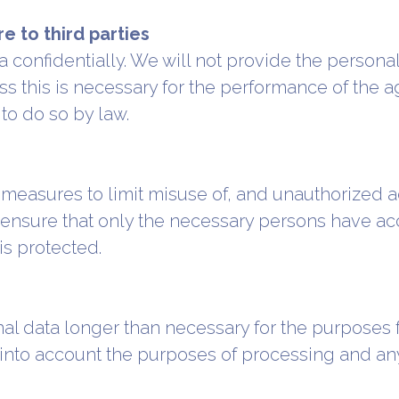
e to third parties
confidentially. We will not provide the persona
ess this is necessary for the performance of the
to do so by law.
 measures to limit misuse of, and unauthorized a
 ensure that only the necessary persons have acc
is protected.
nal data longer than necessary for the purposes 
into account the purposes of processing and any 