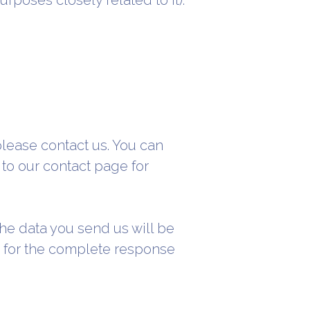
rposes closely related to it):
please contact us. You can
 to our contact page for
 the data you send us will be
ed for the complete response