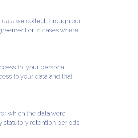
l data we collect through our
 agreement or in cases where
ccess to, your personal
ess to your data and that
for which the data were
statutory retention periods.