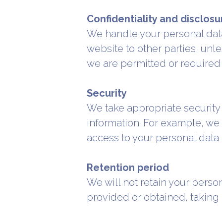
Confidentiality and disclosur
We handle your personal data 
website to other parties, unl
we are permitted or required 
Security
We take appropriate security
information. For example, we
access to your personal data 
Retention period
We will not retain your perso
provided or obtained, taking 