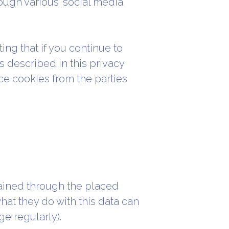
ough various 'social media'
ing that if you continue to
s described in this privacy
ce cookies from the parties
ained through the placed
at they do with this data can
e regularly).