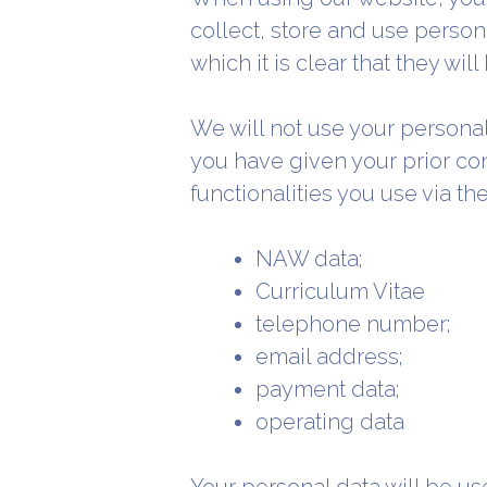
collect, store and use persona
which it is clear that they wil
We will not use your persona
you have given your prior co
functionalities you use via t
NAW data;
Curriculum Vitae
telephone number;
email address;
payment data;
operating data